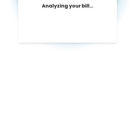
Analyzing your bill...